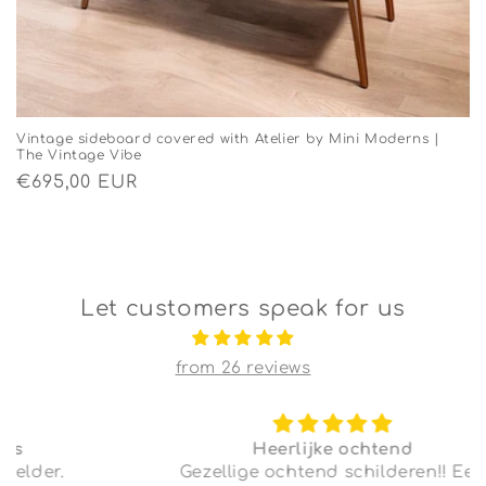
Vintage sideboard covered with Atelier by Mini Moderns |
The Vintage Vibe
Regular
€695,00 EUR
price
Let customers speak for us
from 26 reviews
Heerlijke ochtend
Gezellige ochtend schilderen!! Een