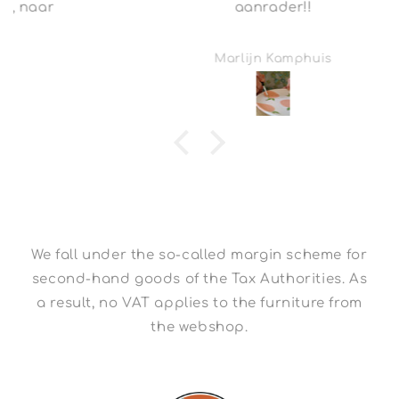
aanrader!!
Marlijn Kamphuis
We fall under the so-called margin scheme for
second-hand goods of the Tax Authorities. As
a result, no VAT applies to the furniture from
the webshop.