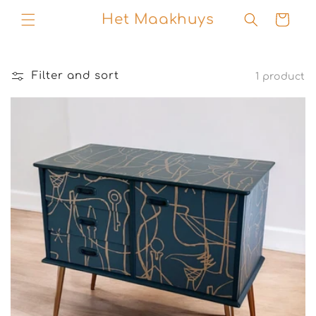
Skip to
Het Maakhuys
Cart
content
Filter and sort
1 product