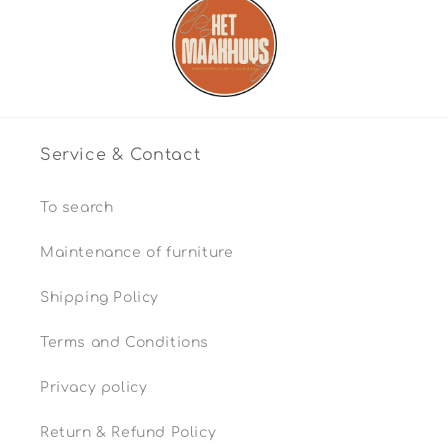
Service & Contact
To search
Maintenance of furniture
Shipping Policy
Terms and Conditions
Privacy policy
Return & Refund Policy