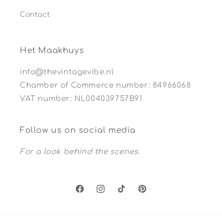
Contact
Het Maakhuys
info@thevintagevibe.nl
Chamber of Commerce number: 84966068
VAT number: NL004039757B91
Follow us on social media
For a look behind the scenes.
Facebook
Instagram
TikTok
Pinterest