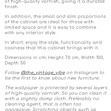
of high-quality varnish, giving it a durable
finish.
In addition, the small and slim proportions
of the cabinet are ideal for those with
limited space and it is easy to combine
with any interior style.
In short: enjoy the style, functionality and
cosiness that this cabinet brings with it.
Dimensions in cm: Height 70 cm, Width 100,
Depth 50
Follow
@the_vintage_vibe
on Instagram to
be the first to know about new furniture.
The wallpaper is protected by several layers
of high-quality varnish. So you can clean it
with a slightly damp cloth. Preferably no
cleaning agent, that is often too
aggressive. Scratching objects such as