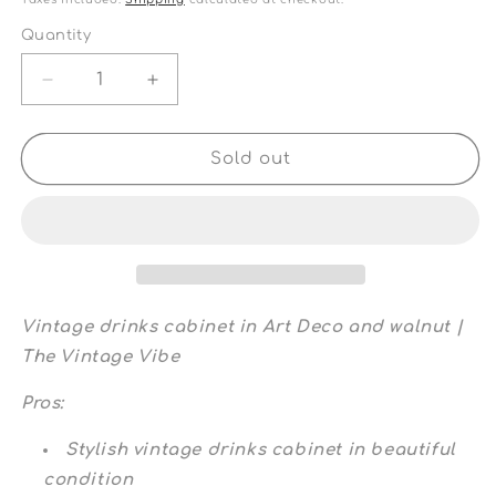
Quantity
Quantity
Decrease
Increase
quantity
quantity
for
for
Vintage
Vintage
Sold out
drinks
drinks
cabinet
cabinet
in
in
Art
Art
Deco
Deco
and
and
walnut
walnut
Vintage drinks cabinet in Art Deco and walnut |
|
|
The Vintage Vibe
The
The
Vintage
Vintage
Pros:
Vibe
Vibe
Stylish vintage drinks cabinet in beautiful
condition