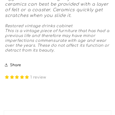
ceramics can best be provided with a layer
of felt or a coaster. Ceramics quickly get
scratches when you slide it.
Restored vintage drinks cabinet
This is a vintage piece of furniture that has had a
previous life and therefore may have minor
imperfections commensurate with age and wear
over the years. These do not affect its function or
detract from its beauty.
Share
1 review