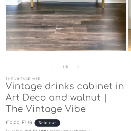
Open
O
media
m
1
2
in
in
of
1
/
5
modal
m
THE VINTAGE VIBE
Vintage drinks cabinet in
Art Deco and walnut |
The Vintage Vibe
Regular
€0,00 EUR
Sold out
price
Taxes included.
Shipping
calculated at checkout.