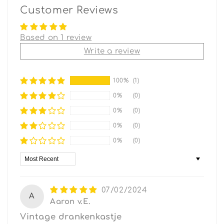
Customer Reviews
Based on 1 review
Write a review
100%
(1)
0%
(0)
0%
(0)
0%
(0)
0%
(0)
Sort by
07/02/2024
A
Aaron v.E.
Vintage drankenkastje