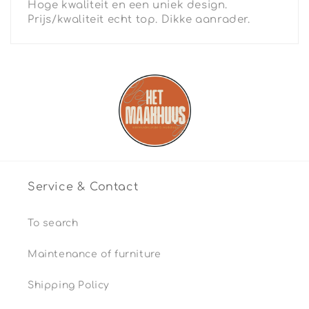
Hoge kwaliteit en een uniek design.
Prijs/kwaliteit echt top. Dikke aanrader.
Service & Contact
To search
Maintenance of furniture
Shipping Policy