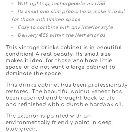
With lighting, rechargeable via USB
Its small and slim proportions make it ideal
for those with limited space
Easy to combine with any interior style
Delivery €50 within the Netherlands
This vintage drinks cabinet is in beautiful
condition! A real beauty! Its small size
makes it ideal for those who have little
space or do not want a large cabinet to
dominate the space.
This drinks cabinet
has been professionally
restored. The beautiful walnut veneer has
been repaired and brought back to life
and refinished with a durable hardwax oil.
The exterior is painted with an
environmentally friendly paint in deep
blue-green.