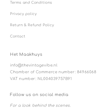
Terms and Conditions
Privacy policy
Return & Refund Policy
Contact
Het Maakhuys
info@thevintagevibe.nl
Chamber of Commerce number: 84966068
VAT number: NL004039757B91
Follow us on social media
For a look behind the scenes.