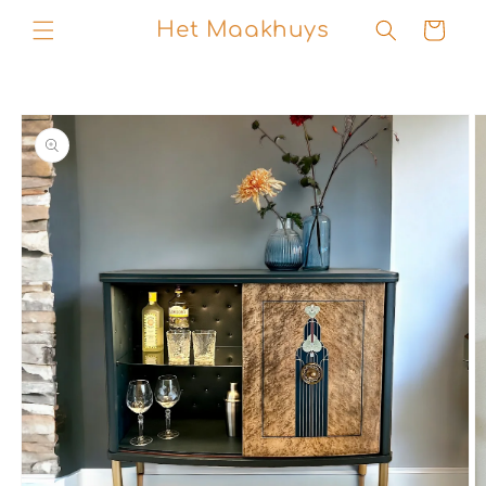
Skip to
Het Maakhuys
Cart
content
Skip to
product
information