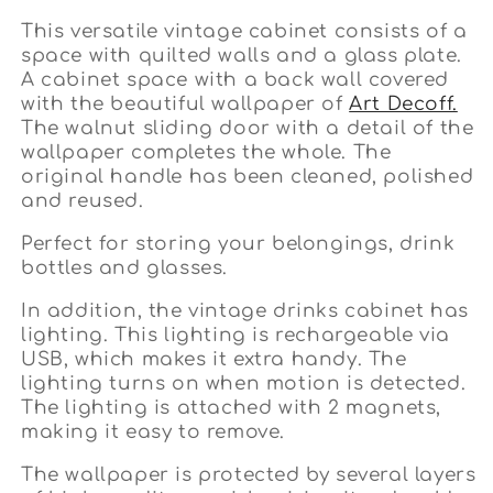
This versatile vintage cabinet consists of a
space with quilted walls and a glass plate.
A cabinet space with a back wall covered
with the beautiful wallpaper of
Art Decoff.
The walnut sliding door with a detail of the
wallpaper completes the whole. The
original handle has been cleaned, polished
and reused.
Perfect for storing your belongings, drink
bottles and glasses.
In addition, the vintage drinks cabinet has
lighting. This lighting is rechargeable via
USB, which makes it extra handy. The
lighting turns on when motion is detected.
The lighting is attached with 2 magnets,
making it easy to remove.
The wallpaper is protected by several layers