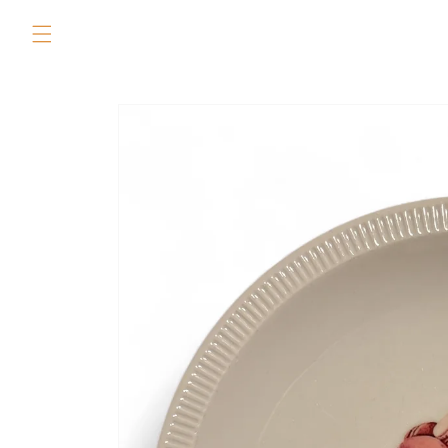
Skip to
content
Skip to
product
information