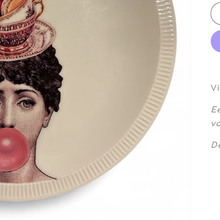
V
E
va
De