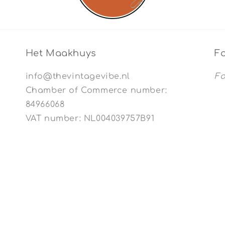
Het Maakhuys
Fo
info@thevintagevibe.nl
Fo
Chamber of Commerce number:
84966068
VAT number: NL004039757B91