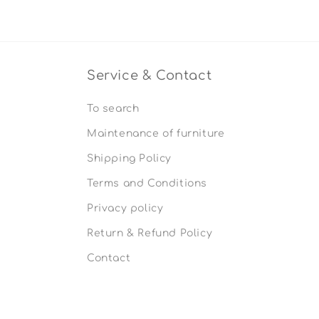
Service & Contact
To search
Maintenance of furniture
Shipping Policy
Terms and Conditions
Privacy policy
Return & Refund Policy
Contact