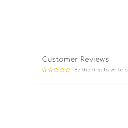
Customer Reviews
Be the first to write 