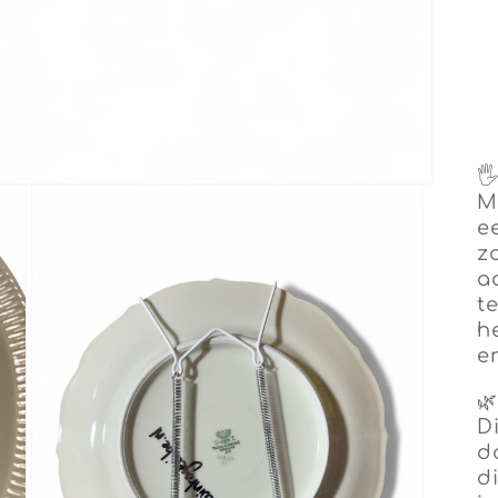

M
e
z
a
t
h
e

D
d
di