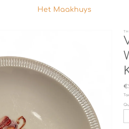
Het Maakhuys
TH
R
€
p
Ta
Qu
i
Qu