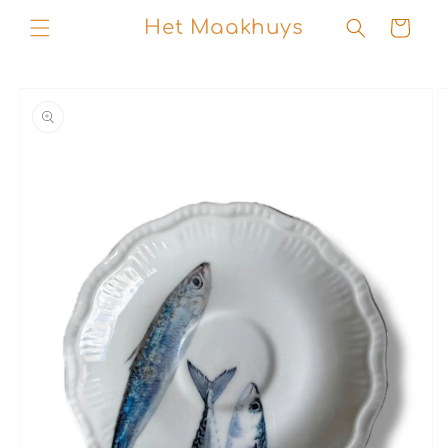
Skip to
Het Maakhuys
Cart
content
Skip to
product
information