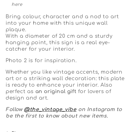
here
Bring colour, character and a nod to art
into your home with this unique wall
plaque.
With a diameter of 20 cm and a sturdy
hanging point, this sign is a real eye-
catcher for your interior.
Photo 2 is for inspiration.
Whether you like vintage accents, modern
art or a striking wall decoration: this plate
is ready to enhance your interior. Also
perfect as
an original gift
for lovers of
design and art.
Follow
@the_vintage_vibe
on Instagram to
be the first to know about new items.