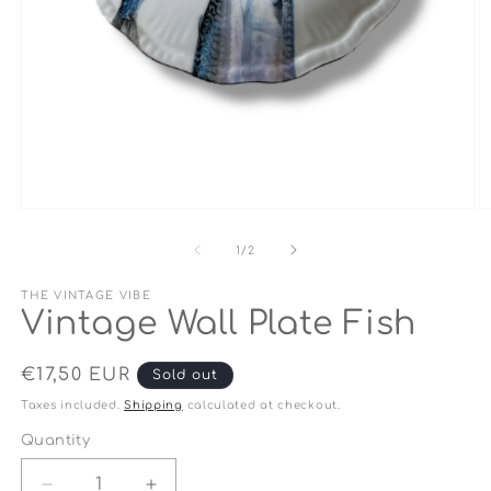
Open
O
media
m
1
2
of
1
/
2
in
in
modal
m
THE VINTAGE VIBE
Vintage Wall Plate Fish
Regular
€17,50 EUR
Sold out
price
Taxes included.
Shipping
calculated at checkout.
Quantity
Quantity