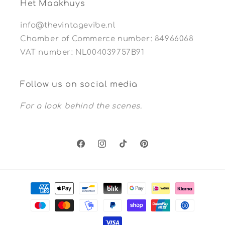
Het Maakhuys
info@thevintagevibe.nl
Chamber of Commerce number: 84966068
VAT number: NL004039757B91
Follow us on social media
For a look behind the scenes.
Facebook
Instagram
TikTok
Pinterest
Payment
methods