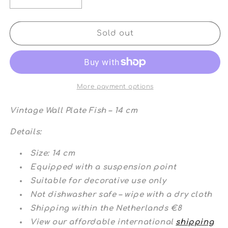
Decrease
Increase
quantity
quantity
for
for
Vintage
Vintage
Sold out
Wall
Wall
Plate
Plate
Fish
Fish
More payment options
Vintage Wall Plate Fish – 14 cm
Details:
Size: 14 cm
Equipped with a suspension point
Suitable for decorative use only
Not dishwasher safe – wipe with a dry cloth
Shipping within the Netherlands €8
View our affordable international
shipping