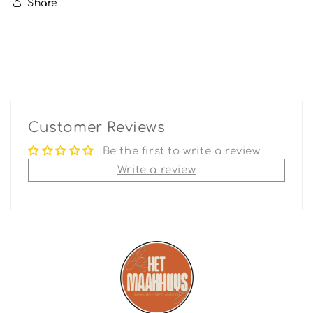
Share
Customer Reviews
Be the first to write a review
Write a review