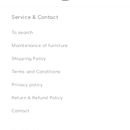
Service & Contact
To search
Maintenance of furniture
Shipping Policy
Terms and Conditions
Privacy policy
Return & Refund Policy
Contact